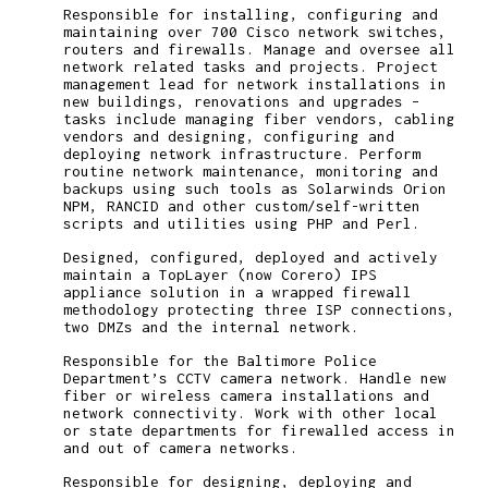
Responsible for installing, configuring and
maintaining over 700 Cisco network switches,
routers and firewalls. Manage and oversee all
network related tasks and projects. Project
management lead for network installations in
new buildings, renovations and upgrades –
tasks include managing fiber vendors, cabling
vendors and designing, configuring and
deploying network infrastructure. Perform
routine network maintenance, monitoring and
backups using such tools as Solarwinds Orion
NPM, RANCID and other custom/self-written
scripts and utilities using PHP and Perl.
Designed, configured, deployed and actively
maintain a TopLayer (now Corero) IPS
appliance solution in a wrapped firewall
methodology protecting three ISP connections,
two DMZs and the internal network.
Responsible for the Baltimore Police
Department’s CCTV camera network. Handle new
fiber or wireless camera installations and
network connectivity. Work with other local
or state departments for firewalled access in
and out of camera networks.
Responsible for designing, deploying and