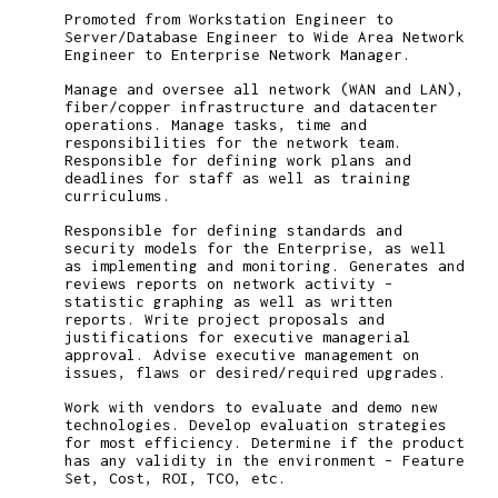
Promoted from Workstation Engineer to
Server/Database Engineer to Wide Area Network
Engineer to Enterprise Network Manager.
Manage and oversee all network (WAN and LAN),
fiber/copper infrastructure and datacenter
operations. Manage tasks, time and
responsibilities for the network team.
Responsible for defining work plans and
deadlines for staff as well as training
curriculums.
Responsible for defining standards and
security models for the Enterprise, as well
as implementing and monitoring. Generates and
reviews reports on network activity –
statistic graphing as well as written
reports. Write project proposals and
justifications for executive managerial
approval. Advise executive management on
issues, flaws or desired/required upgrades.
Work with vendors to evaluate and demo new
technologies. Develop evaluation strategies
for most efficiency. Determine if the product
has any validity in the environment – Feature
Set, Cost, ROI, TCO, etc.