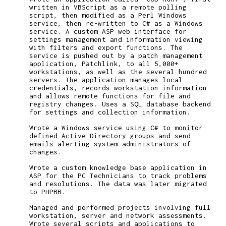
written in VBScript as a remote polling
script, then modified as a Perl Windows
service, then re-written to C# as a Windows
service. A custom ASP web interface for
settings management and information viewing
with filters and export functions. The
service is pushed out by a patch management
application, Patchlink, to all 5,000+
workstations, as well as the several hundred
servers. The application manages local
credentials, records workstation information
and allows remote functions for file and
registry changes. Uses a SQL database backend
for settings and collection information.
Wrote a Windows service using C# to monitor
defined Active Directory groups and send
emails alerting system administrators of
changes.
Wrote a custom knowledge base application in
ASP for the PC Technicians to track problems
and resolutions. The data was later migrated
to PHPBB.
Managed and performed projects involving full
workstation, server and network assessments.
Wrote several scripts and applications to