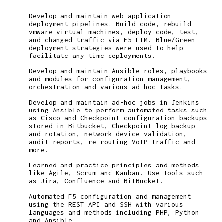
Develop and maintain web application
deployment pipelines. Build code, rebuild
vmware virtual machines, deploy code, test,
and changed traffic via F5 LTM. Blue/Green
deployment strategies were used to help
facilitate any-time deployments.
Develop and maintain Ansible roles, playbooks
and modules for configuration management,
orchestration and various ad-hoc tasks.
Develop and maintain ad-hoc jobs in Jenkins
using Ansible to perform automated tasks such
as Cisco and Checkpoint configuration backups
stored in Bitbucket, Checkpoint log backup
and rotation, network device validation,
audit reports, re-routing VoIP traffic and
more.
Learned and practice principles and methods
like Agile, Scrum and Kanban. Use tools such
as Jira, Confluence and BitBucket.
Automated F5 configuration and management
using the REST API and SSH with various
languages and methods including PHP, Python
and Ansible.