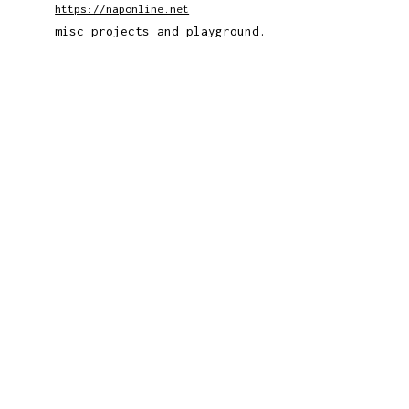
https://naponline.net
misc projects and playground.