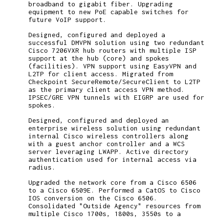
broadband to gigabit fiber. Upgrading
equipment to new PoE capable switches for
future VoIP support.
Designed, configured and deployed a
successful DMVPN solution using two redundant
Cisco 7206VXR hub routers with multiple ISP
support at the hub (core) and spokes
(facilities). VPN support using EasyVPN and
L2TP for client access. Migrated from
Checkpoint SecureRemote/SecureClient to L2TP
as the primary client access VPN method.
IPSEC/GRE VPN tunnels with EIGRP are used for
spokes.
Designed, configured and deployed an
enterprise wireless solution using redundant
internal Cisco wireless controllers along
with a guest anchor controller and a WCS
server leveraging LWAPP. Active directory
authentication used for internal access via
radius.
Upgraded the network core from a Cisco 6506
to a Cisco 6509E. Performed a CatOS to Cisco
IOS conversion on the Cisco 6506.
Consolidated "Outside Agency" resources from
multiple Cisco 1700s, 1800s, 3550s to a