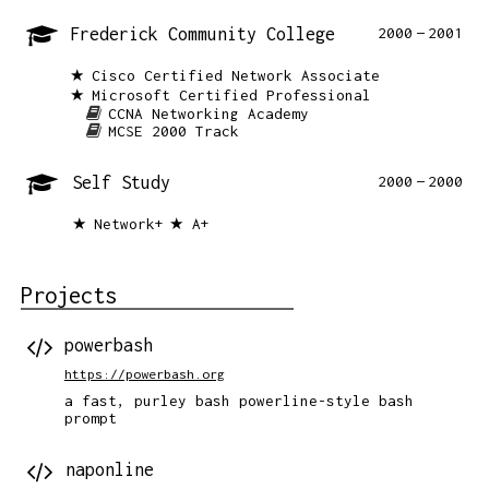
Frederick Community College
2000
2001
Cisco Certified Network Associate
Microsoft Certified Professional
CCNA Networking Academy
MCSE 2000 Track
Self Study
2000
2000
Network+
A+
Projects
powerbash
https://powerbash.org
a fast, purley bash powerline-style bash
prompt
naponline