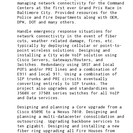
managing network connectivity for the Command
Centers at the first ever Grand Prix Race in
Baltimore City. Provided resources for the
Police and Fire Departments along with OEM,
DPW, DOT and many others.
Handle emergency response situations for
network connectivity in the event of fiber
cuts, weather related damage, fires, etc.
typically by deploying cellular or point-to-
point wireless solutions. Designing and
installing a City wide VoIP solution using
Cisco Servers, Gateways/Routers, and
Switches. Redundancy using SRST and local
POTS and/or PRI lines and a combination of
E911 and local 911. Using a combination of
SIP trunks and PRI circuits eventually
converting entirely to SIP trunks. The
project also upgrades and standardizes on
3560X or 3750X series switches for all VoIP
and Data services.
Designing and planning a Core upgrade from a
Cisco 6509E to a Nexus 7010. Designing and
planning a multi-datacenter consolidation and
outsourcing. Upgrading backbone services to
ten gigabit. Designing and installing a new
fiber ring upgrading all Fire Houses from