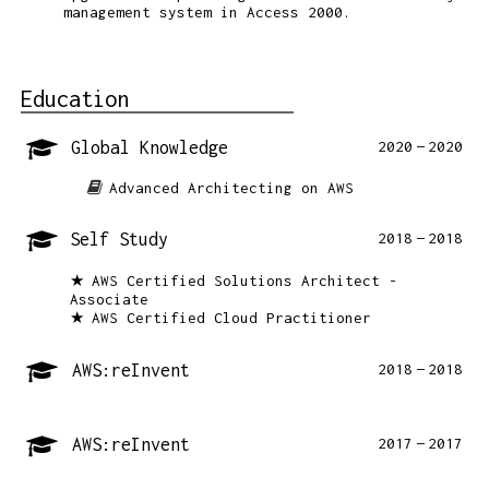
management system in Access 2000.
Education
Global Knowledge
2020
2020
Advanced Architecting on AWS
Self Study
2018
2018
AWS Certified Solutions Architect -
Associate
AWS Certified Cloud Practitioner
AWS:reInvent
2018
2018
AWS:reInvent
2017
2017