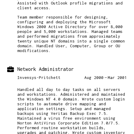
Assisted with Outlook profile migrations and
client access.
Team member responsible for designing,
configuring and deploying the Microsoft
Windows 2000 Active Directory for over 8,000
people and 5,000 workstations. Managed teams
and performed migrations from approximately
twenty unique NT domains into a single common
domain. Handled User, Computer, Group or OU
modifications.
Network Administrator
Invensys-Pritchett
Aug 2000
Mar 2001
Handled all day to day tasks on all servers
and workstations. Administered and maintained
the Windows NT 4.0 domain. Wrote custom login
scripts to automate drive mapping and
application settings. Setup and managed
backups using Veritas Backup Exec 7.5.
Maintained a virus free environment using
Norton AntiVirus Corporate Edition 7.0/7.5.
Performed routine workstation builds,
upgrades and patching. Wrote custom inventory