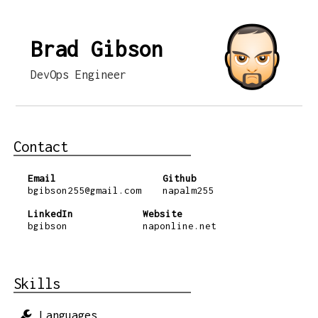
Brad Gibson
DevOps Engineer
Contact
Email
Github
bgibson255@gmail.com
napalm255
LinkedIn
Website
bgibson
naponline.net
Skills
Languages