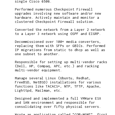
single Cisco 6506.
Performed numerous Checkpoint Firewall
upgrades involving new software and/or new
hardware. Actively maintain and monitor a
clustered Checkpoint Firewall solution.
Converted the network from a Layer 2 network
to a Layer 3 network using OSPF and EIGRP.
Decommissioned over 100+ media converters,
replacing them with SFPs or GBICs. Performed
IP migrations from static to dhcp as well as
one subnet to another.
Responsible for setting up multi-vendor racks
(Dell, HP, Compaq, APC, etc.) and racking
multi-vendor equipment.
Manage several Linux (Ubuntu, Redhat,
FreeBSD, NetBSD) installations for various
functions like TACACS+, NTP, TFTP, Apache,
Lighttpd, Mailman, etc.
Designed and implemented a full VMWare ESX
and SAN environment and responsible for
consolidating over fifty physical servers.
Wrote an application called "COB-MGMT", first