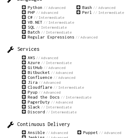
Python
Bash
Advanced
Advanced
PHP
Perl
Advanced
Intermediate
C#
Intermediate
VB.NET
Intermediate
SQL
Intermediate
Batch
Intermediate
Regular Expressions
Advanced
Services
AWS
Advanced
Azure
Intermediate
GitHub
Advanced
Bitbucket
Advanced
Confluence
Advanced
Jira
Advanced
Cloudflare
Intermediate
Pyup
Advanced
Read the Docs
Intermediate
PagerDuty
Advanced
Slack
Intermediate
Discord
Intermediate
Continuous Delivery
Ansible
Puppet
Advanced
Advanced
Jenkins
Advanced