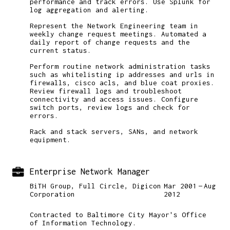
performance and track errors. Use Splunk for
log aggregation and alerting.
Represent the Network Engineering team in
weekly change request meetings. Automated a
daily report of change requests and the
current status.
Perform routine network administration tasks
such as whitelisting ip addresses and urls in
firewalls, cisco acls, and blue coat proxies.
Review firewall logs and troubleshoot
connectivity and access issues. Configure
switch ports, review logs and check for
errors.
Rack and stack servers, SANs, and network
equipment.
Enterprise Network Manager
BiTH Group, Full Circle, Digicon
Mar 2001
Aug
Corporation
2012
Contracted to Baltimore City Mayor's Office
of Information Technology.