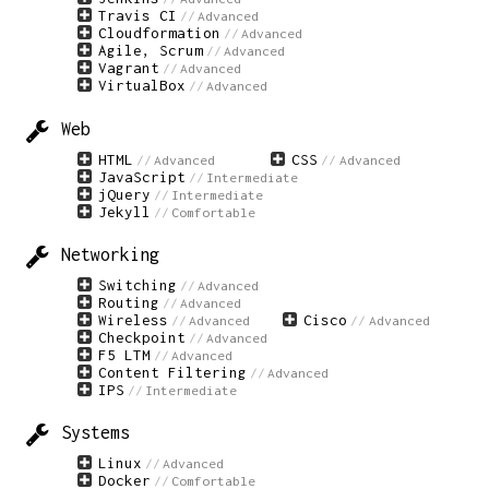
Travis CI
Advanced
Cloudformation
Advanced
Agile, Scrum
Advanced
Vagrant
Advanced
VirtualBox
Advanced
Web
HTML
CSS
Advanced
Advanced
JavaScript
Intermediate
jQuery
Intermediate
Jekyll
Comfortable
Networking
Switching
Advanced
Routing
Advanced
Wireless
Cisco
Advanced
Advanced
Checkpoint
Advanced
F5 LTM
Advanced
Content Filtering
Advanced
IPS
Intermediate
Systems
Linux
Advanced
Docker
Comfortable