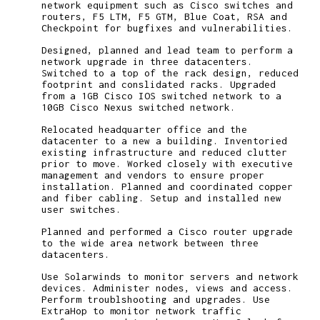
network equipment such as Cisco switches and
routers, F5 LTM, F5 GTM, Blue Coat, RSA and
Checkpoint for bugfixes and vulnerabilities.
Designed, planned and lead team to perform a
network upgrade in three datacenters.
Switched to a top of the rack design, reduced
footprint and conslidated racks. Upgraded
from a 1GB Cisco IOS switched network to a
10GB Cisco Nexus switched network.
Relocated headquarter office and the
datacenter to a new a building. Inventoried
existing infrastructure and reduced clutter
prior to move. Worked closely with executive
management and vendors to ensure proper
installation. Planned and coordinated copper
and fiber cabling. Setup and installed new
user switches.
Planned and performed a Cisco router upgrade
to the wide area network between three
datacenters.
Use Solarwinds to monitor servers and network
devices. Administer nodes, views and access.
Perform troublshooting and upgrades. Use
ExtraHop to monitor network traffic