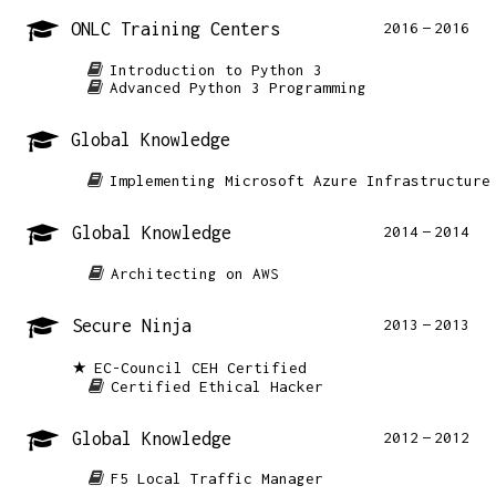
ONLC Training Centers
2016
2016
Introduction to Python 3
Advanced Python 3 Programming
Global Knowledge
Implementing Microsoft Azure Infrastructure
Global Knowledge
2014
2014
Architecting on AWS
Secure Ninja
2013
2013
EC-Council CEH Certified
Certified Ethical Hacker
Global Knowledge
2012
2012
F5 Local Traffic Manager