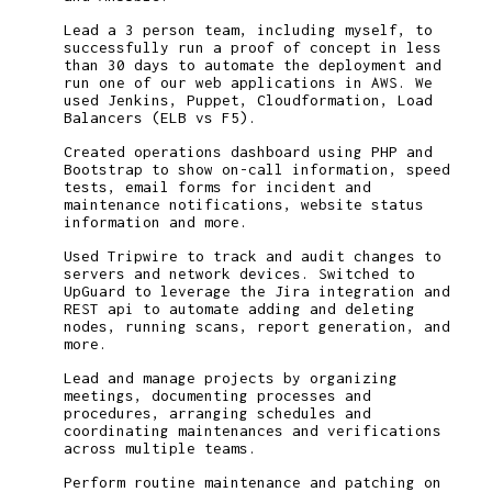
Lead a 3 person team, including myself, to
successfully run a proof of concept in less
than 30 days to automate the deployment and
run one of our web applications in AWS. We
used Jenkins, Puppet, Cloudformation, Load
Balancers (ELB vs F5).
Created operations dashboard using PHP and
Bootstrap to show on-call information, speed
tests, email forms for incident and
maintenance notifications, website status
information and more.
Used Tripwire to track and audit changes to
servers and network devices. Switched to
UpGuard to leverage the Jira integration and
REST api to automate adding and deleting
nodes, running scans, report generation, and
more.
Lead and manage projects by organizing
meetings, documenting processes and
procedures, arranging schedules and
coordinating maintenances and verifications
across multiple teams.
Perform routine maintenance and patching on