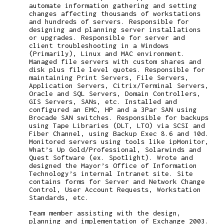
automate information gathering and setting
changes affecting thousands of workstations
and hundreds of servers. Responsible for
designing and planning server installations
or upgrades. Responsible for server and
client troubleshooting in a Windows
(Primarily), Linux and MAC environment.
Managed file servers with custom shares and
disk plus file level quotes. Responsible for
maintaining Print Servers, File Servers,
Application Servers, Citrix/Terminal Servers,
Oracle and SQL Servers, Domain Controllers,
GIS Servers, SANs, etc. Installed and
configured an EMC, HP and a 3Par SAN using
Brocade SAN switches. Responsible for backups
using Tape Libraries (DLT, LTO) via SCSI and
Fiber Channel, using Backup Exec 8.6 and 10d.
Monitored servers using tools like ipMonitor,
What’s Up Gold/Professional, Solarwinds and
Quest Software (ex. Spotlight). Wrote and
designed the Mayor’s Office of Information
Technology’s internal Intranet site. Site
contains forms for Server and Network Change
Control, User Account Requests, Workstation
Standards, etc.
Team member assisting with the design,
planning and implementation of Exchange 2003.